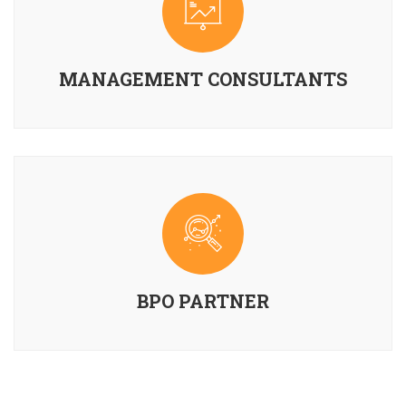
MANAGEMENT CONSULTANTS
BPO PARTNER