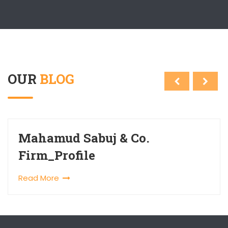
OUR
BLOG
Mahamud Sabuj & Co.
Firm_Profile
Read More