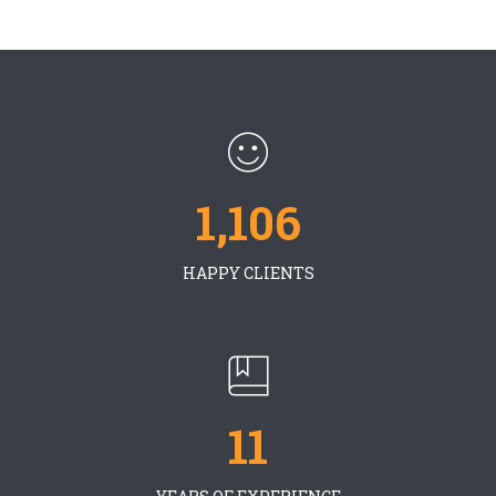
1,106
HAPPY CLIENTS
11