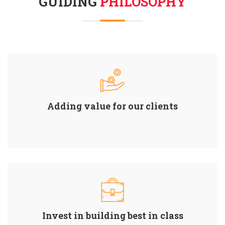
GUIDING
PHILOSOPHY
Adding value for our clients
Invest in building best in class