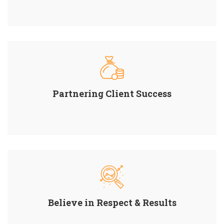
Partnering Client Success
Believe in Respect & Results