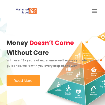
Money
Doesn’t Come
Without Care
With over 13+ years of experience we’ll ensure you always get the
guidance. we’re with you every step of the way
Read More