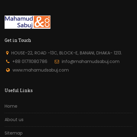
Get in Touch
HOUSE-22, ROAD -13C, BLOCK-E, BANANI, DHAKA- 1213.
+88 01711080786
info@mahamudsabuj.com
www.mahamudsabuj.com
Useful Links
Home
About us
Sitemap