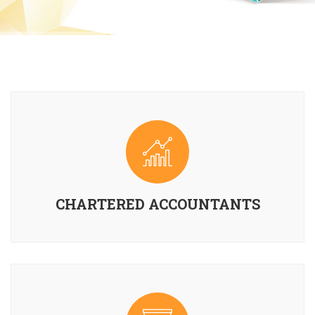
CHARTERED ACCOUNTANTS