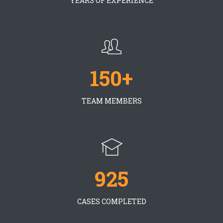
YEARS OF EXPERIENCE
150+
TEAM MEMBERS
925
CASES COMPLETED