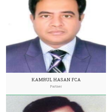
KAMRUL HASAN FCA
Partner