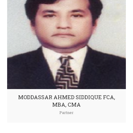
MODDASSAR AHMED SIDDIQUE FCA,
MBA, CMA
Partner