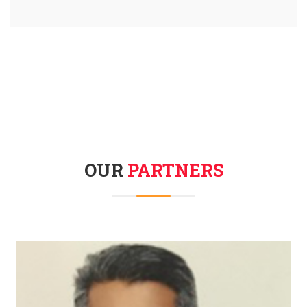
OUR
PARTNERS