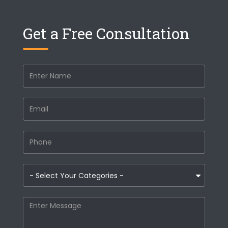
Get a Free Consultation