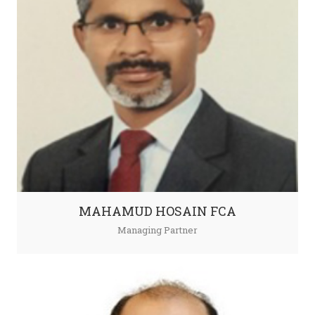
MAHAMUD HOSAIN FCA
Managing Partner