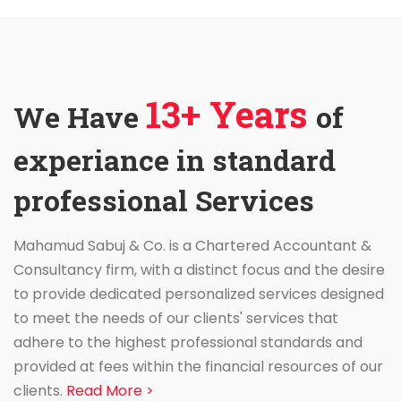
13+ Years
We Have
of
experiance in standard
professional Services
Mahamud Sabuj & Co. is a Chartered Accountant &
Consultancy firm, with a distinct focus and the desire
to provide dedicated personalized services designed
to meet the needs of our clients' services that
adhere to the highest professional standards and
provided at fees within the financial resources of our
clients.
Read More >