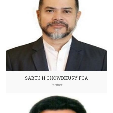
SABUJ H CHOWDHURY FCA
Partner