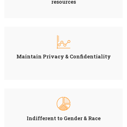
resources
Maintain Privacy & Confidentiality
Indifferent to Gender & Race