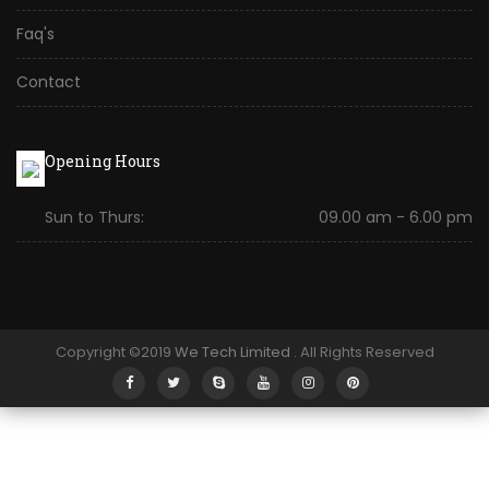
Faq's
Contact
Opening Hours
Sun to Thurs:
09.00 am - 6.00 pm
Copyright ©2019
We Tech Limited
. All Rights Reserved