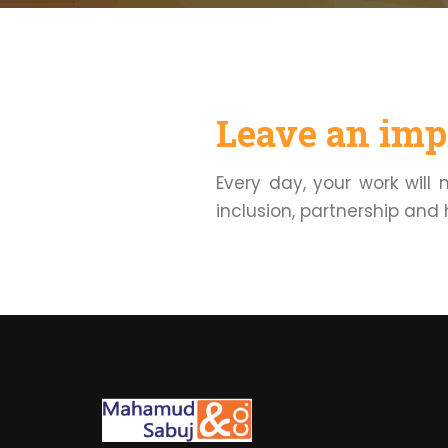
Leave an impa
Every day, your work will
inclusion, partnership and 