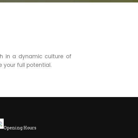
sh in a dynamic culture of
your full potential.
Opening Hours