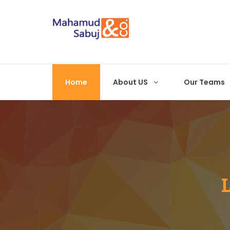
Home
About US
Our Teams