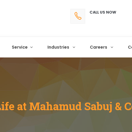
CALL US NOW
Service
Industries
Careers
C
Life at Mahamud Sabuj & C