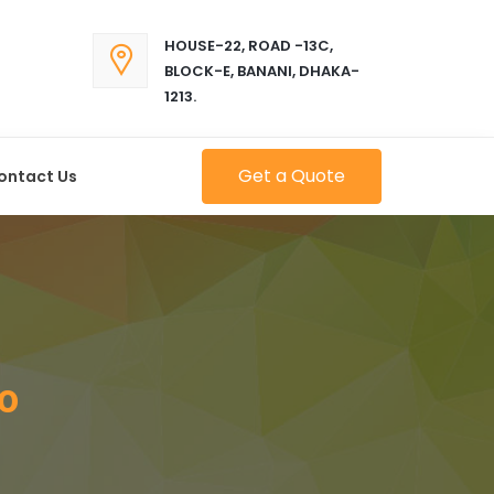
HOUSE-22, ROAD -13C,
BLOCK-E, BANANI, DHAKA-
1213.
Get a Quote
ontact Us
o