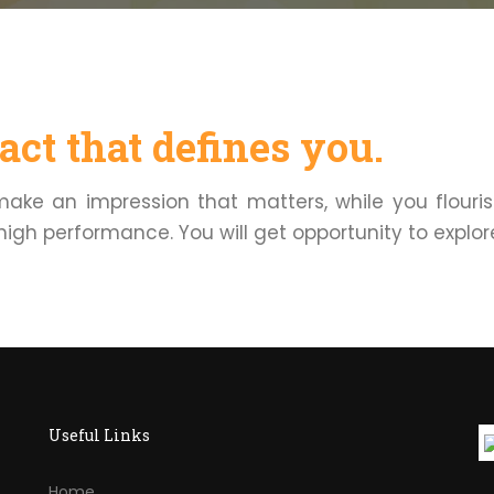
ct that defines you.
 make an impression that matters, while you flouri
high performance. You will get opportunity to explore 
Useful Links
Home