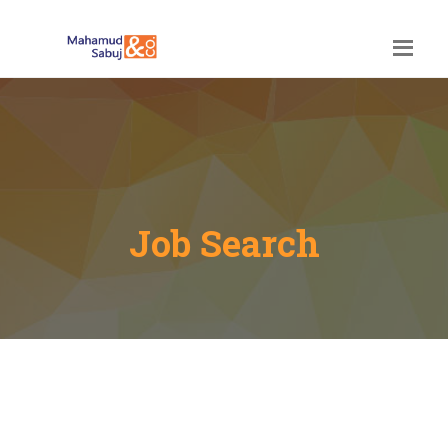
Job Search