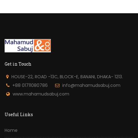
Get in Touch
HOUSE-22, ROAD -13C, BLOCK-E, BANANI, DHAKA- 1213.
+88 01711080786
info@mahamudsabuj.com
www.mahamudsabuj.com
Useful Links
Home