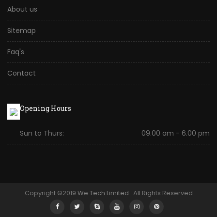
About us
Sitemap
Faq's
Contact
Opening Hours
Sun to Thurs:
09.00 am - 6.00 pm
Copyright ©2019
We Tech Limited
. All Rights Reserved