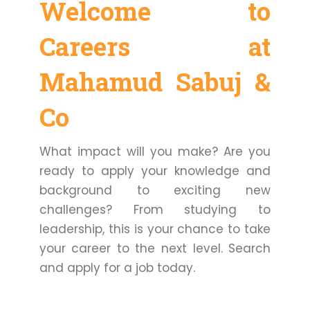
Welcome to
Careers at
Mahamud Sabuj &
Co
What impact will you make? Are you
ready to apply your knowledge and
background to exciting new
challenges? From studying to
leadership, this is your chance to take
your career to the next level. Search
and apply for a job today.