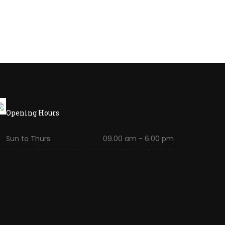
Opening Hours
Sun to Thurs:
09.00 am - 6.00 pm