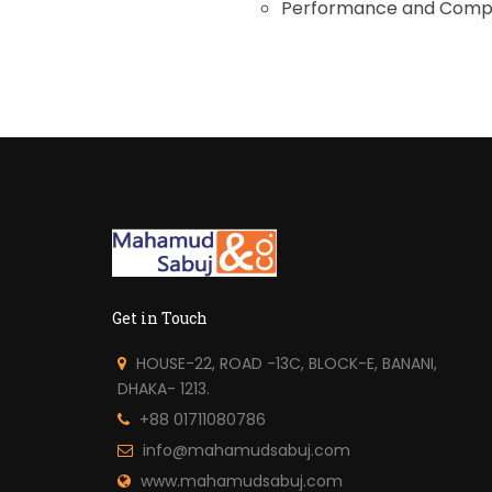
Performance and Compl
Get in Touch
HOUSE-22, ROAD -13C, BLOCK-E, BANANI,
DHAKA- 1213.
+88 01711080786
info@mahamudsabuj.com
www.mahamudsabuj.com