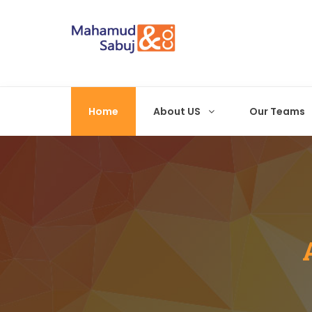
Home
About US
Our Teams