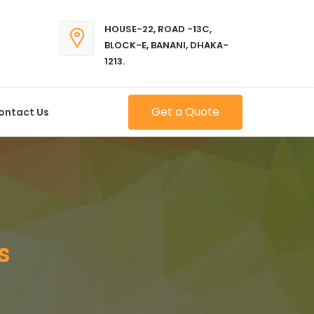
HOUSE-22, ROAD -13C,
BLOCK-E, BANANI, DHAKA-
1213.
Get a Quote
ontact Us
s