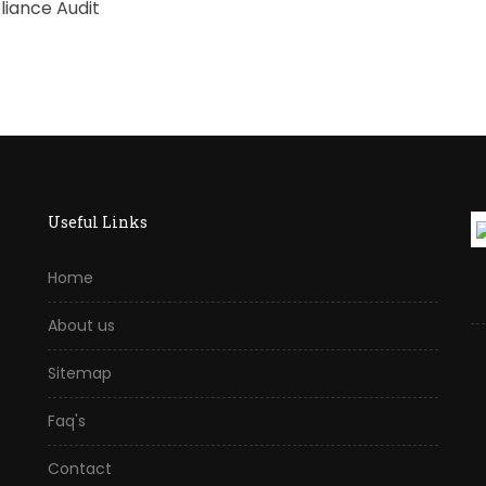
iance Audit
Useful Links
Home
About us
Sitemap
Faq's
Contact