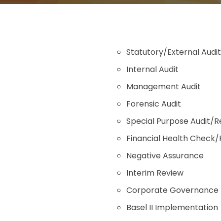
Statutory/External Audit
Internal Audit
Management Audit
Forensic Audit
Special Purpose Audit/R
Financial Health Check
Negative Assurance
Interim Review
Corporate Governance
Basel II Implementation