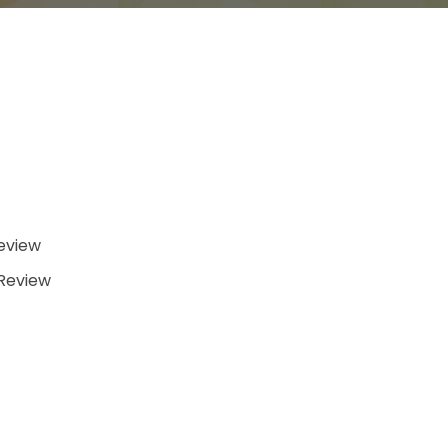
eview
/Review