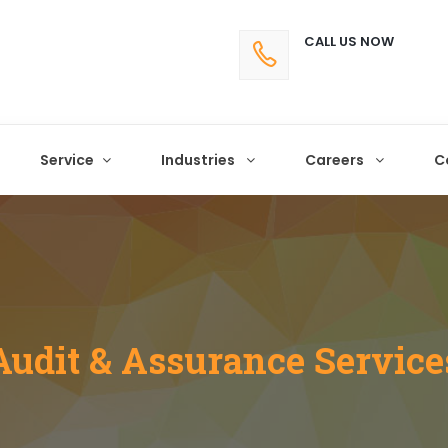
CALL US NOW
Service
Industries
Careers
C
Audit & Assurance Service